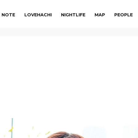
NOTE
LOVEHACHI
NIGHTLIFE
MAP
PEOPLE