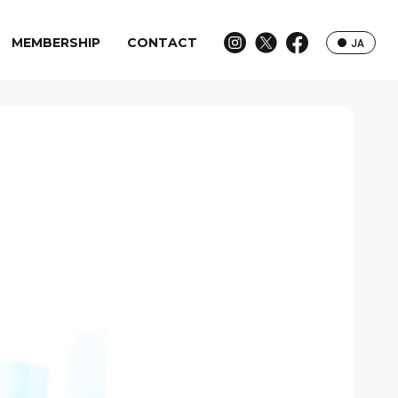
MEMBERSHIP
CONTACT
JA