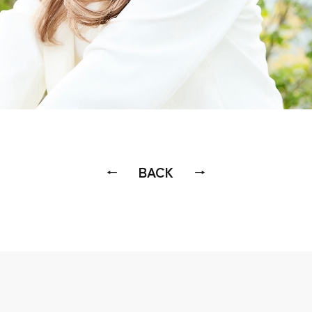
BACK
←
→