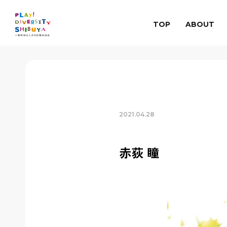
TOP
ABOUT
2021.04.28
赤荻 瞳