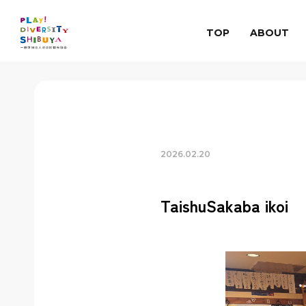
TOP
ABOUT
2026.02.20
TaishuSakaba ikoi