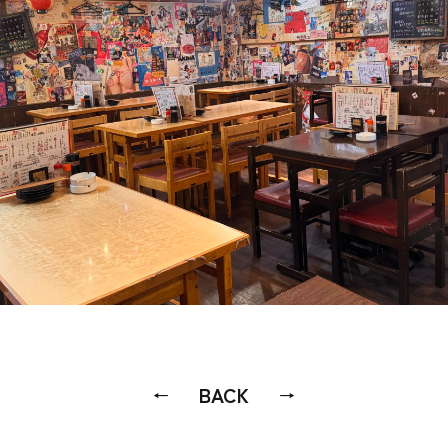
BACK
←
→