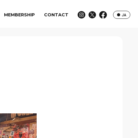
MEMBERSHIP
CONTACT
JA