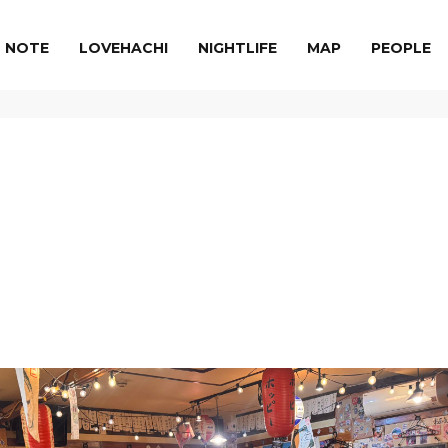
NOTE
LOVEHACHI
NIGHTLIFE
MAP
PEOPLE